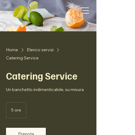
Home
Elenco servizi
Catering Service
Catering Service
Un banchetto indimenticabile, su misura
5 ore
5
o
r
e
Prenota