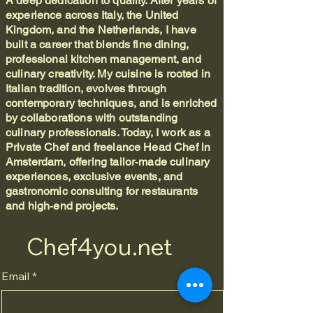
A deep dedication to quality. After years of
experience across Italy, the United
Kingdom, and the Netherlands, I have
built a career that blends fine dining,
professional kitchen management, and
culinary creativity. My cuisine is rooted in
Italian tradition, evolves through
contemporary techniques, and is enriched
by collaborations with outstanding
culinary professionals. Today, I work as a
Private Chef and freelance Head Chef in
Amsterdam, offering tailor‑made culinary
experiences, exclusive events, and
gastronomic consulting for restaurants
and high‑end projects.
Chef4you.net
Email
*