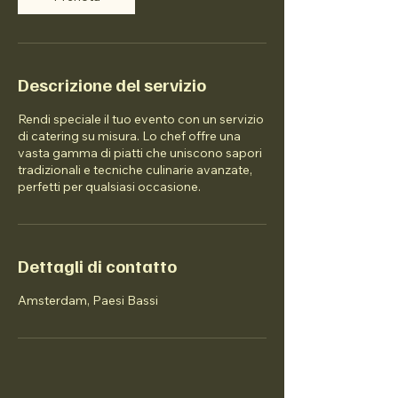
Descrizione del servizio
Rendi speciale il tuo evento con un servizio
di catering su misura. Lo chef offre una
vasta gamma di piatti che uniscono sapori
tradizionali e tecniche culinarie avanzate,
perfetti per qualsiasi occasione.
Dettagli di contatto
Amsterdam, Paesi Bassi