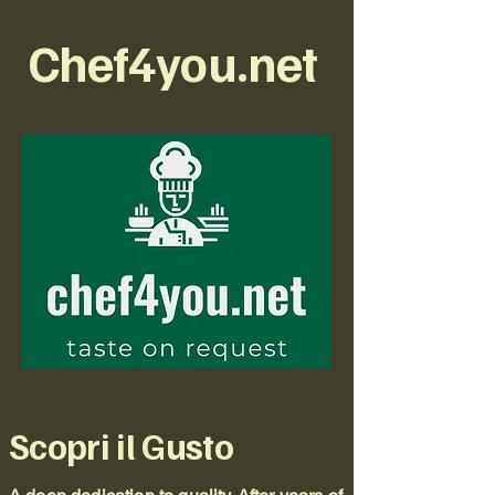
Chef4you.net
Scopri il Gusto